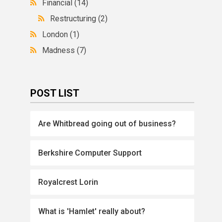
Financial
(14)
Restructuring
(2)
London
(1)
Madness
(7)
POST LIST
Are Whitbread going out of business?
Berkshire Computer Support
Royalcrest Lorin
What is 'Hamlet' really about?