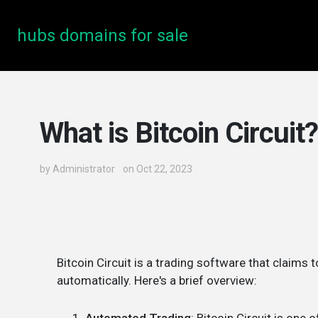
hubs domains for sale
What is Bitcoin Circuit?
by
Administrator
on Oct 22, 2023
Bitcoin Circuit is a trading software that claims 
automatically. Here's a brief overview: