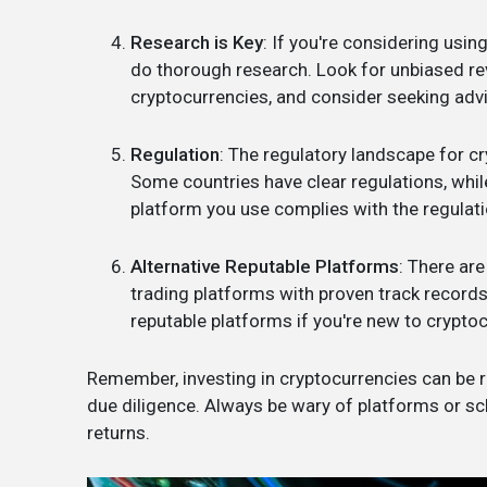
Research is Key
: If you're considering using
do thorough research. Look for unbiased re
cryptocurrencies, and consider seeking advi
Regulation
: The regulatory landscape for c
Some countries have clear regulations, while
platform you use complies with the regulatio
Alternative Reputable Platforms
: There ar
trading platforms with proven track record
reputable platforms if you're new to cryptoc
Remember, investing in cryptocurrencies can be ris
due diligence. Always be wary of platforms or s
returns.