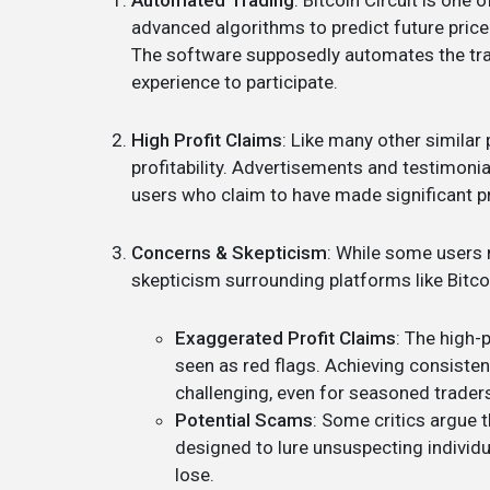
Automated Trading
: Bitcoin Circuit is one
advanced algorithms to predict future price
The software supposedly automates the tra
experience to participate.
High Profit Claims
: Like many other similar 
profitability. Advertisements and testimon
users who claim to have made significant pr
Concerns & Skepticism
: While some users 
skepticism surrounding platforms like Bitco
Exaggerated Profit Claims
: The high-
seen as red flags. Achieving consistent
challenging, even for seasoned trader
Potential Scams
: Some critics argue 
designed to lure unsuspecting individ
lose.