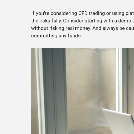
If you're considering CFD trading or using platf
the risks fully. Consider starting with a demo
without risking real money. And always be ca
committing any funds.