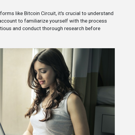
orms like Bitcoin Circuit, it's crucial to understand
 account to familiarize yourself with the process
utious and conduct thorough research before