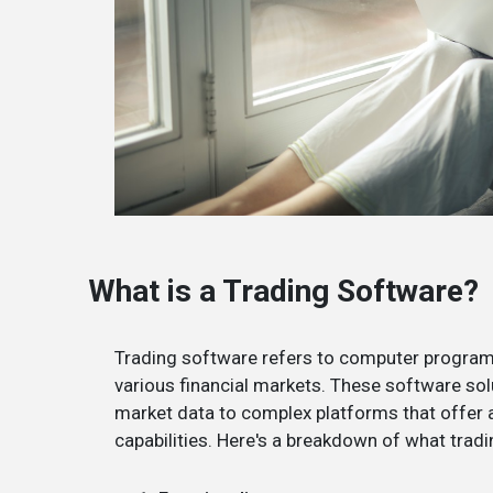
What is a Trading Software?
Trading software refers to computer programs
various financial markets. These software sol
market data to complex platforms that offer a
capabilities. Here's a breakdown of what tradi