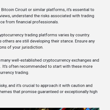
 Bitcoin Circuit or similar platforms, it's essential to
views, understand the risks associated with trading
ce from financial professionals.
ryptocurrency trading platforms varies by country.
 others are still developing their stance. Ensure any
ns of your jurisdiction.
e many well-established cryptocurrency exchanges and
s. It's often recommended to start with these more
urrency trading.
ky, and it's crucial to approach it with caution and
chemes that promise guaranteed or exceptionally high