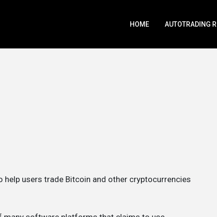
HOME
AUTOTRADING 
to help users trade Bitcoin and other cryptocurrencies