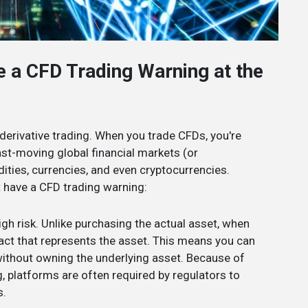
e a CFD Trading Warning at the
 derivative trading. When you trade CFDs, you're
fast-moving global financial markets (or
ties, currencies, and even cryptocurrencies.
t have a CFD trading warning:
high risk. Unlike purchasing the actual asset, when
ract that represents the asset. This means you can
without owning the underlying asset. Because of
g, platforms are often required by regulators to
s.