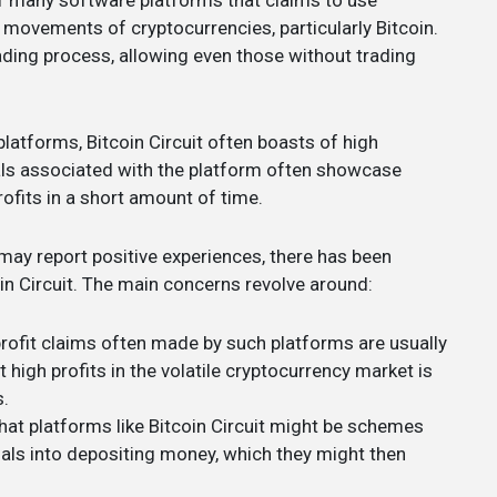
 of many software platforms that claims to use
 movements of cryptocurrencies, particularly Bitcoin.
ding process, allowing even those without trading
platforms, Bitcoin Circuit often boasts of high
ials associated with the platform often showcase
ofits in a short amount of time.
may report positive experiences, there has been
in Circuit. The main concerns revolve around:
profit claims often made by such platforms are usually
 high profits in the volatile cryptocurrency market is
s.
that platforms like Bitcoin Circuit might be schemes
uals into depositing money, which they might then