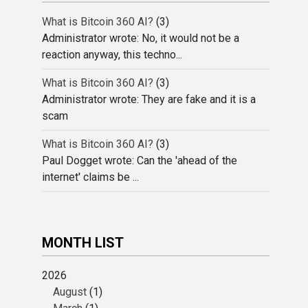
What is Bitcoin 360 AI?
(3)
Administrator wrote: No, it would not be a
reaction anyway, this techno...
What is Bitcoin 360 AI?
(3)
Administrator wrote: They are fake and it is a
scam
What is Bitcoin 360 AI?
(3)
Paul Dogget wrote: Can the 'ahead of the
internet' claims be ...
MONTH LIST
2026
August
(1)