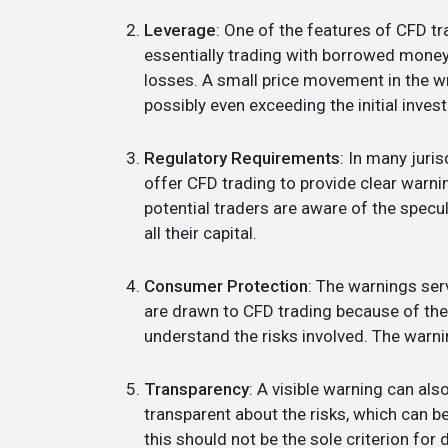
Leverage
: One of the features of CFD tra
essentially trading with borrowed money. 
losses. A small price movement in the wro
possibly even exceeding the initial inves
Regulatory Requirements
: In many juris
offer CFD trading to provide clear warnin
potential traders are aware of the specul
all their capital.
Consumer Protection
: The warnings se
are drawn to CFD trading because of the p
understand the risks involved. The warni
Transparency
: A visible warning can also
transparent about the risks, which can be
this should not be the sole criterion for 