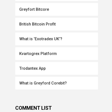
Greyfort Bitcore
British Bitcoin Profit
What is 'Exotradex UK'?
Kvartogrex Platform
Trodantex App
What is Greyford Corebit?
COMMENT LIST