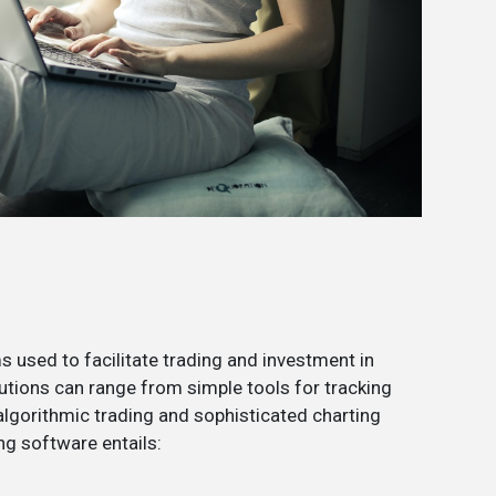
 used to facilitate trading and investment in
utions can range from simple tools for tracking
lgorithmic trading and sophisticated charting
ng software entails: