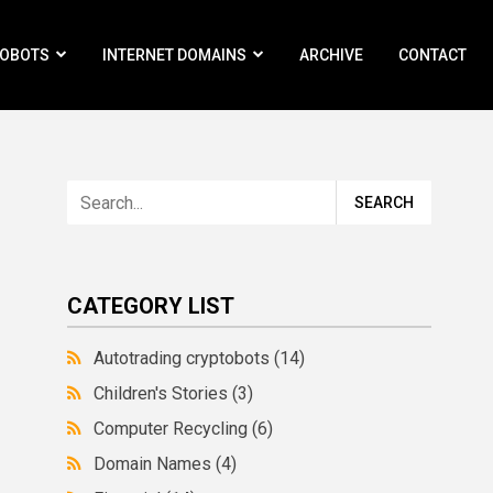
ROBOTS
INTERNET DOMAINS
ARCHIVE
CONTACT
CATEGORY LIST
Autotrading cryptobots
(14)
Children's Stories
(3)
Computer Recycling
(6)
Domain Names
(4)