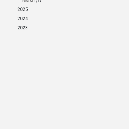
March
(1)
2025
2024
2023