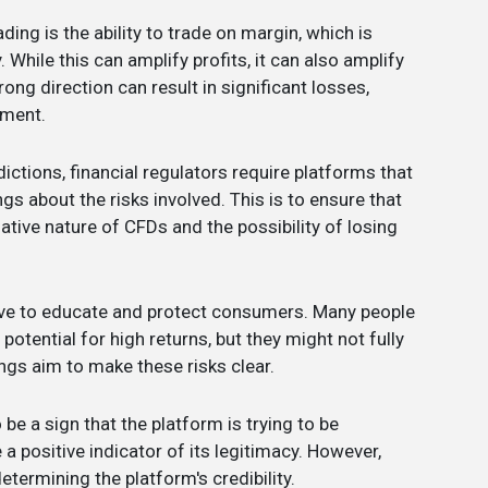
ding is the ability to trade on margin, which is
While this can amplify profits, it can also amplify
ng direction can result in significant losses,
tment.
dictions, financial regulators require platforms that
gs about the risks involved. This is to ensure that
ative nature of CFDs and the possibility of losing
rve to educate and protect consumers. Many people
otential for high returns, but they might not fully
ngs aim to make these risks clear.
 be a sign that the platform is trying to be
 a positive indicator of its legitimacy. However,
determining the platform's credibility.