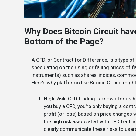
Why Does Bitcoin Circuit hav
Bottom of the Page?
A CFD, or Contract for Difference, is a type of
speculating on the rising or falling prices of 
instruments) such as shares, indices, commodi
Here's why platforms like Bitcoin Circuit migh
High Risk
: CFD trading is known for its 
you buy a CFD, you're only buying a cont
profit (or lose) based on price changes 
the high risk associated with CFD tradin
clearly communicate these risks to user