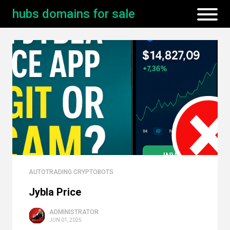
hubs domains for sale
AUTOTRADING CRYPTOBOTS
Jybla Price
ADMINISTRATOR
JUN 01, 2025