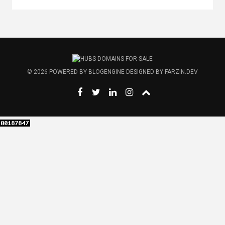
© 2026
POWERED BY
BLOGENGINE
DESIGNED BY
FARZIN.DEV