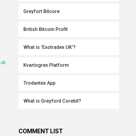
Greyfort Bitcore
British Bitcoin Profit
What is 'Exotradex UK'?
.uk
Kvartogrex Platform
Trodantex App
What is Greyford Corebit?
COMMENT LIST