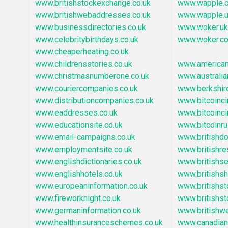
www.britishstockexchange.co.uk
www.wapple.c
www.britishwebaddresses.co.uk
www.wapple.
www.businessdirectories.co.uk
www.woker.uk
www.celebritybirthdays.co.uk
www.woker.co
www.cheaperheating.co.uk
www.childrensstories.co.uk
www.america
www.christmasnumberone.co.uk
www.australia
www.couriercompanies.co.uk
www.berkshir
www.distributioncompanies.co.uk
www.bitcoincir
www.eaddresses.co.uk
www.bitcoincir
www.educationsite.co.uk
www.bitcoinru
www.email-campaigns.co.uk
www.britishd
www.employmentsite.co.uk
www.britishre
www.englishdictionaries.co.uk
www.britishs
www.englishhotels.co.uk
www.britishsh
www.europeaninformation.co.uk
www.britishs
www.fireworknight.co.uk
www.britishs
www.germaninformation.co.uk
www.britishw
www.healthinsuranceschemes.co.uk
www.canadian