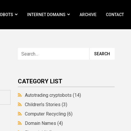
ROBOTS
INTERNET DOMAINS
ARCHIVE
CONTACT
CATEGORY LIST
Autotrading cryptobots
(14)
Children's Stories
(3)
Computer Recycling
(6)
Domain Names
(4)