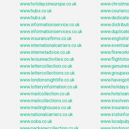
www.holidaysineurope.co.uk
www.christm
www.hubs.co.uk
www.courierc
www.hubs.uk
www.dedicate
www.informationservice.co.uk
www.distribu
www.informationservices.co.uk
www.duplicat
www.insurancefirms.co.uk
www.englishi
www.internationalcarriers.co.uk
www.eventsar
www.internetadvice.co.uk
www.firework
www.leisureactivities.co.uk
www.flightst
www.lettercollection.co.uk
www.genuinear
www.lettercollections.co.uk
www.groupexe
www.londonsnightlife.co.uk
www.haveigot
www.lotteryinformation.co.uk
www.holidays
www.mailcollection.co.uk
www.hotelsa
www.mailcollections.co.uk
www.insolven
www.mailinghouses.co.uk
www.insuranc
www.nationalcarriers.co.uk
www.irishinfo
www.ooba.co.uk
www.localpub
www.packagecollection.co.uk
www.londonsn