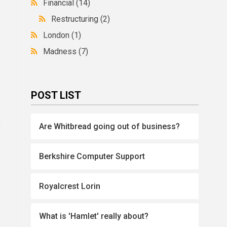
Financial
(14)
Restructuring
(2)
London
(1)
Madness
(7)
POST LIST
k
Are Whitbread going out of business?
Berkshire Computer Support
Royalcrest Lorin
What is 'Hamlet' really about?