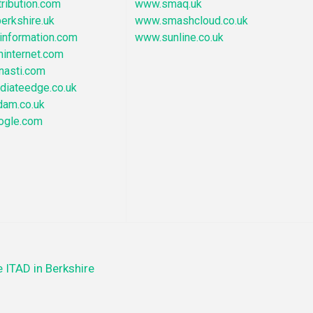
ribution.com
www.smaq.uk
erkshire.uk
www.smashcloud.co.uk
nformation.com
www.sunline.co.uk
hinternet.com
nasti.com
iateedge.co.uk
dam.co.uk
ogle.com
 ITAD in Berkshire