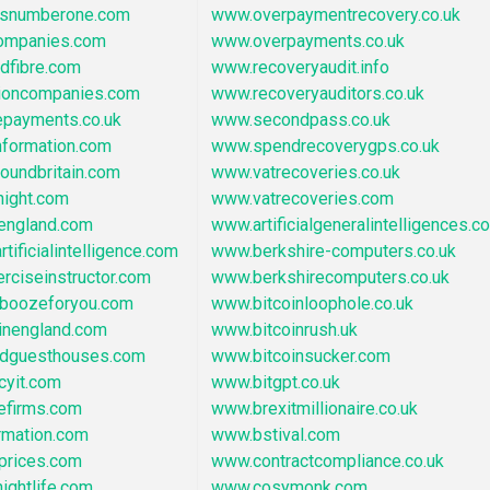
asnumberone.com
www.overpaymentrecovery.co.uk
ompanies.com
www.overpayments.co.uk
dfibre.com
www.recoveryaudit.info
tioncompanies.com
www.recoveryauditors.co.uk
epayments.co.uk
www.secondpass.co.uk
nformation.com
www.spendrecoverygps.co.uk
oundbritain.com
www.vatrecoveries.co.uk
night.com
www.vatrecoveries.com
oengland.com
www.artificialgeneralintelligences.co
tificialintelligence.com
www.berkshire-computers.co.uk
rciseinstructor.com
www.berkshirecomputers.co.uk
boozeforyou.com
www.bitcoinloophole.co.uk
inengland.com
www.bitcoinrush.uk
ndguesthouses.com
www.bitcoinsucker.com
cyit.com
www.bitgpt.co.uk
efirms.com
www.brexitmillionaire.co.uk
rmation.com
www.bstival.com
prices.com
www.contractcompliance.co.uk
ightlife.com
www.cosymonk.com