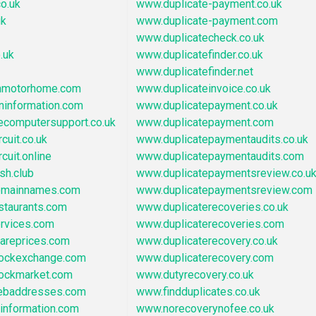
o.uk
www.duplicate-payment.co.uk
uk
www.duplicate-payment.com
www.duplicatecheck.co.uk
.uk
www.duplicatefinder.co.uk
www.duplicatefinder.net
nmotorhome.com
www.duplicateinvoice.co.uk
ninformation.com
www.duplicatepayment.co.uk
ecomputersupport.co.uk
www.duplicatepayment.com
cuit.co.uk
www.duplicatepaymentaudits.co.uk
cuit.online
www.duplicatepaymentaudits.com
sh.club
www.duplicatepaymentsreview.co.u
omainnames.com
www.duplicatepaymentsreview.com
staurants.com
www.duplicaterecoveries.co.uk
ervices.com
www.duplicaterecoveries.com
areprices.com
www.duplicaterecovery.co.uk
tockexchange.com
www.duplicaterecovery.com
tockmarket.com
www.dutyrecovery.co.uk
ebaddresses.com
www.findduplicates.co.uk
information.com
www.norecoverynofee.co.uk