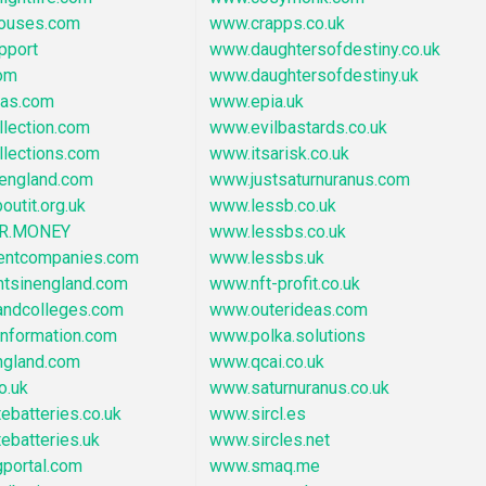
ouses.com
www.crapps.co.uk
pport
www.daughtersofdestiny.co.uk
om
www.daughtersofdestiny.uk
eas.com
www.epia.uk
lection.com
www.evilbastards.co.uk
llections.com
www.itsarisk.co.uk
england.com
www.justsaturnuranus.com
outit.org.uk
www.lessb.co.uk
R.MONEY
www.lessbs.co.uk
entcompanies.com
www.lessbs.uk
ntsinengland.com
www.nft-profit.co.uk
ndcolleges.com
www.outerideas.com
information.com
www.polka.solutions
gland.com
www.qcai.co.uk
o.uk
www.saturnuranus.co.uk
ebatteries.co.uk
www.sircl.es
ebatteries.uk
www.sircles.net
portal.com
www.smaq.me