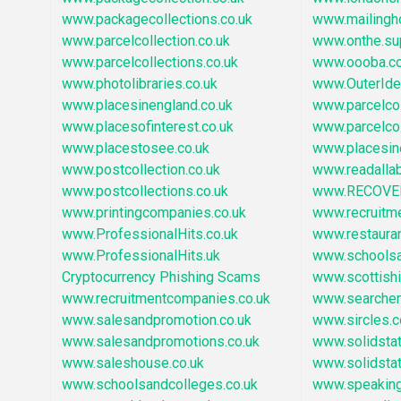
www.packagecollections.co.uk
www.mailingh
www.parcelcollection.co.uk
www.onthe.su
www.parcelcollections.co.uk
www.oooba.c
www.photolibraries.co.uk
www.OuterId
www.placesinengland.co.uk
www.parcelcol
www.placesofinterest.co.uk
www.parcelco
www.placestosee.co.uk
www.placesin
www.postcollection.co.uk
www.readallab
www.postcollections.co.uk
www.RECOVE
www.printingcompanies.co.uk
www.recruitm
www.ProfessionalHits.co.uk
www.restaura
www.ProfessionalHits.uk
www.schoolsa
Cryptocurrency Phishing Scams
www.scottish
www.recruitmentcompanies.co.uk
www.searchen
www.salesandpromotion.co.uk
www.sircles.c
www.salesandpromotions.co.uk
www.solidstat
www.saleshouse.co.uk
www.solidstat
www.schoolsandcolleges.co.uk
www.speaking