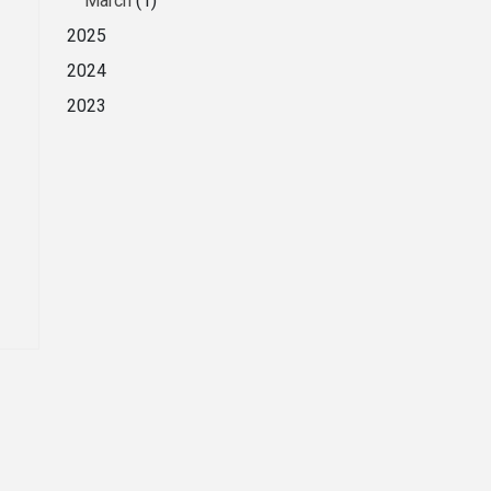
March
(1)
2025
2024
2023