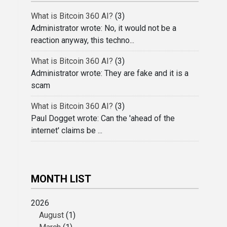
What is Bitcoin 360 AI?
(3)
Administrator wrote: No, it would not be a
reaction anyway, this techno...
What is Bitcoin 360 AI?
(3)
Administrator wrote: They are fake and it is a
scam
What is Bitcoin 360 AI?
(3)
Paul Dogget wrote: Can the 'ahead of the
internet' claims be ...
MONTH LIST
2026
August
(1)