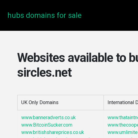
hubs domains for sale
Websites available to b
sircles.net
UK Only Domains
International
www.banneradverts.co.uk
www.thataint
www.BitcoinSucker.com
www.thecoop
www.britishshareprices.co.uk
www.umlimite