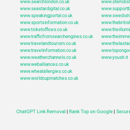
www.searchlondon.co.uk
www.stemdist
www.seastardigital.co.uk
www.supportb
www.speakingportal.co.uk
www.swedishi
www.sportsinformation.co.uk
www.thebritis
www.ticketoffices.co.uk
www.theillumi
www.trafficfromsearchengines.co.uk
www.theimmed
www.travelandtourism.co.uk
www.thelasta
www.travelinformation.co.uk
www.topongo
www.weatherchannels.co.uk
www.yoush.it
www.weballiances.co.uk
www.wheatallergies.co.uk
www.worldcupmatches.co.uk
ChatGPT Link Removal
|
Rank Top on Google
|
Secure