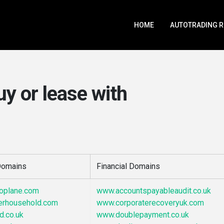
HOME
AUTOTRADING 
uy or lease with
 Domains
Financial Domains
noplane.com
www.accountspayableaudit.co.uk
erhousehold.com
www.corporaterecoveryuk.com
d.co.uk
www.doublepayment.co.uk