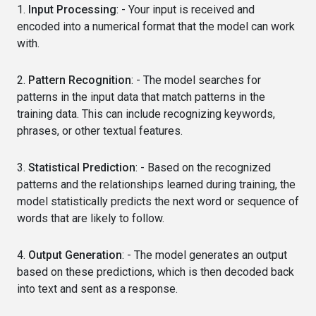
1.
Input Processing
: - Your input is received and
encoded into a numerical format that the model can work
with.
2.
Pattern Recognition
: - The model searches for
patterns in the input data that match patterns in the
training data. This can include recognizing keywords,
phrases, or other textual features.
3.
Statistical Prediction
: - Based on the recognized
patterns and the relationships learned during training, the
model statistically predicts the next word or sequence of
words that are likely to follow.
4.
Output Generation
: - The model generates an output
based on these predictions, which is then decoded back
into text and sent as a response.