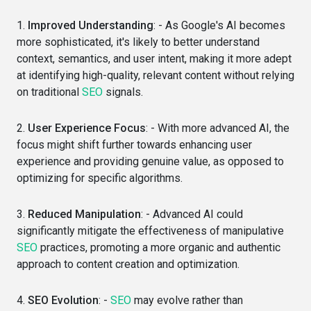
1.
Improved Understanding
: - As Google's AI becomes
more sophisticated, it's likely to better understand
context, semantics, and user intent, making it more adept
at identifying high-quality, relevant content without relying
on traditional
SEO
signals.
2.
User Experience Focus
: - With more advanced AI, the
focus might shift further towards enhancing user
experience and providing genuine value, as opposed to
optimizing for specific algorithms.
3.
Reduced Manipulation
: - Advanced AI could
significantly mitigate the effectiveness of manipulative
SEO
practices, promoting a more organic and authentic
approach to content creation and optimization.
4.
SEO Evolution
: -
SEO
may evolve rather than