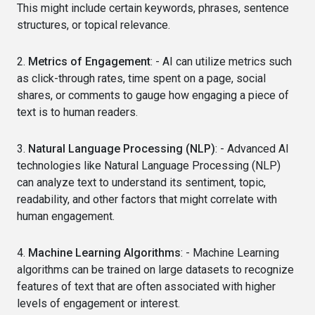
This might include certain keywords, phrases, sentence
structures, or topical relevance.
2.
Metrics of Engagement
: - AI can utilize metrics such
as click-through rates, time spent on a page, social
shares, or comments to gauge how engaging a piece of
text is to human readers.
3.
Natural Language Processing (NLP)
: - Advanced AI
technologies like Natural Language Processing (NLP)
can analyze text to understand its sentiment, topic,
readability, and other factors that might correlate with
human engagement.
4.
Machine Learning Algorithms
: - Machine Learning
algorithms can be trained on large datasets to recognize
features of text that are often associated with higher
levels of engagement or interest.