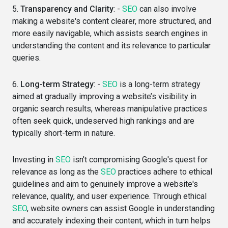
5.
Transparency and Clarity
: -
SEO
can also involve
making a website's content clearer, more structured, and
more easily navigable, which assists search engines in
understanding the content and its relevance to particular
queries.
6.
Long-term Strategy
: -
SEO
is a long-term strategy
aimed at gradually improving a website’s visibility in
organic search results, whereas manipulative practices
often seek quick, undeserved high rankings and are
typically short-term in nature.
Investing in
SEO
isn't compromising Google's quest for
relevance as long as the
SEO
practices adhere to ethical
guidelines and aim to genuinely improve a website's
relevance, quality, and user experience. Through ethical
SEO
, website owners can assist Google in understanding
and accurately indexing their content, which in turn helps