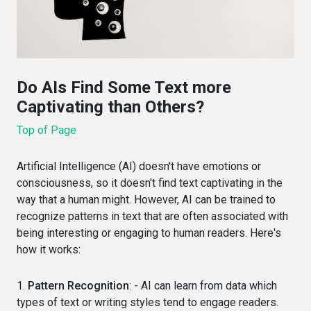
Do AIs Find Some Text more
Captivating than Others?
Top of Page
Artificial Intelligence (AI) doesn't have emotions or
consciousness, so it doesn't find text captivating in the
way that a human might. However, AI can be trained to
recognize patterns in text that are often associated with
being interesting or engaging to human readers. Here's
how it works:
1.
Pattern Recognition
: - AI can learn from data which
types of text or writing styles tend to engage readers.