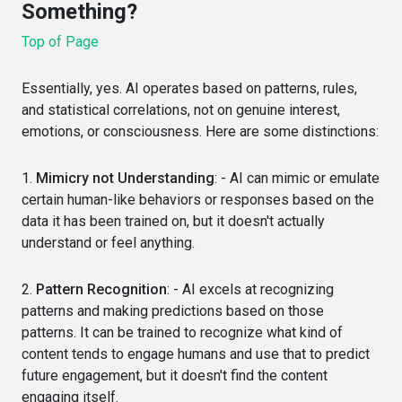
Something?
Top of Page
Essentially, yes. AI operates based on patterns, rules,
and statistical correlations, not on genuine interest,
emotions, or consciousness. Here are some distinctions:
1.
Mimicry not Understanding
: - AI can mimic or emulate
certain human-like behaviors or responses based on the
data it has been trained on, but it doesn't actually
understand or feel anything.
2.
Pattern Recognition
: - AI excels at recognizing
patterns and making predictions based on those
patterns. It can be trained to recognize what kind of
content tends to engage humans and use that to predict
future engagement, but it doesn't find the content
engaging itself.