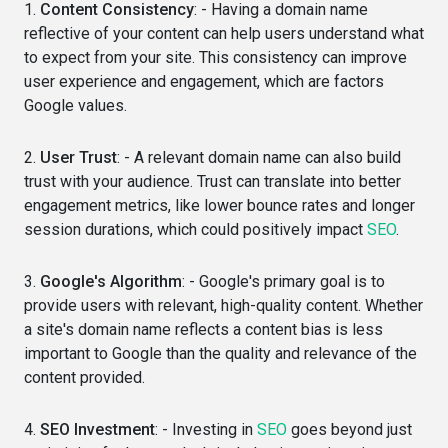
1.
Content Consistency
: - Having a domain name
reflective of your content can help users understand what
to expect from your site. This consistency can improve
user experience and engagement, which are factors
Google values.
2.
User Trust
: - A relevant domain name can also build
trust with your audience. Trust can translate into better
engagement metrics, like lower bounce rates and longer
session durations, which could positively impact
SEO
.
3.
Google's Algorithm
: - Google's primary goal is to
provide users with relevant, high-quality content. Whether
a site's domain name reflects a content bias is less
important to Google than the quality and relevance of the
content provided.
4.
SEO Investment
: - Investing in
SEO
goes beyond just