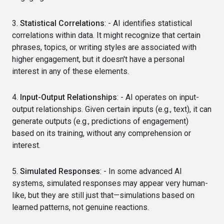
3.
Statistical Correlations
: - AI identifies statistical
correlations within data. It might recognize that certain
phrases, topics, or writing styles are associated with
higher engagement, but it doesn't have a personal
interest in any of these elements.
4.
Input-Output Relationships
: - AI operates on input-
output relationships. Given certain inputs (e.g., text), it can
generate outputs (e.g., predictions of engagement)
based on its training, without any comprehension or
interest.
5.
Simulated Responses
: - In some advanced AI
systems, simulated responses may appear very human-
like, but they are still just that—simulations based on
learned patterns, not genuine reactions.