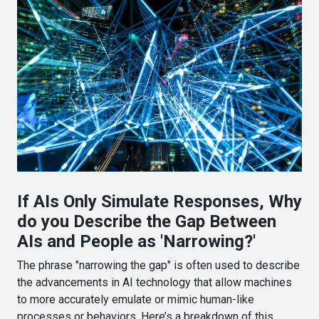
If AIs Only Simulate Responses, Why
do you Describe the Gap Between
AIs and People as 'Narrowing?'
The phrase "narrowing the gap" is often used to describe
the advancements in AI technology that allow machines
to more accurately emulate or mimic human-like
processes or behaviors. Here’s a breakdown of this