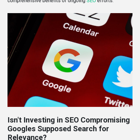
comprehensive benefits of ongoing
SEO
efforts.
Isn't Investing in SEO Compromising
Googles Supposed Search for
Relevance?