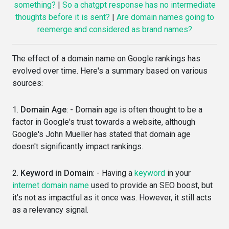
something?
|
So a chatgpt response has no intermediate
thoughts before it is sent?
|
Are domain names going to
reemerge and considered as brand names?
The effect of a domain name on Google rankings has
evolved over time. Here's a summary based on various
sources:
1.
Domain Age
: - Domain age is often thought to be a
factor in Google's trust towards a website, although
Google's John Mueller has stated that domain age
doesn't significantly impact rankings.
2.
Keyword in Domain
: - Having a
keyword
in your
internet domain name
used to provide an SEO boost, but
it's not as impactful as it once was. However, it still acts
as a relevancy signal.