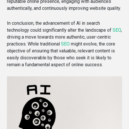
reputable online presence, engaging with audiences
authentically, and continuously improving website quality.
In conclusion, the advancement of AI in search
technology could significantly alter the landscape of
SEO
,
driving a move towards more authentic, user-centric
practices. While traditional
SEO
might evolve, the core
objective of ensuring that valuable, relevant content is
easily discoverable by those who seek it is likely to
remain a fundamental aspect of online success.