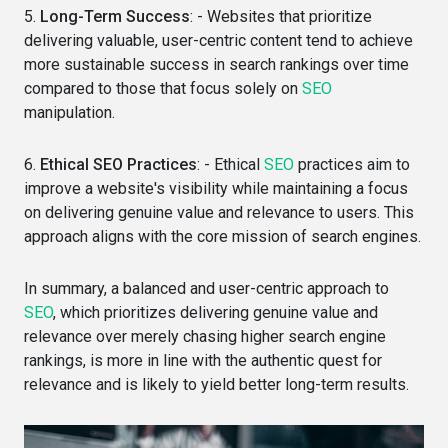
5.
Long-Term Success
: - Websites that prioritize
delivering valuable, user-centric content tend to achieve
more sustainable success in search rankings over time
compared to those that focus solely on
SEO
manipulation.
6.
Ethical SEO Practices
: - Ethical
SEO
practices aim to
improve a website's visibility while maintaining a focus
on delivering genuine value and relevance to users. This
approach aligns with the core mission of search engines.
In summary, a balanced and user-centric approach to
SEO
, which prioritizes delivering genuine value and
relevance over merely chasing higher search engine
rankings, is more in line with the authentic quest for
relevance and is likely to yield better long-term results.