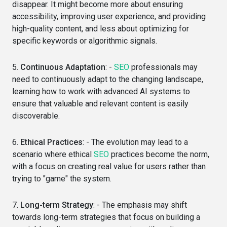
disappear. It might become more about ensuring
accessibility, improving user experience, and providing
high-quality content, and less about optimizing for
specific keywords or algorithmic signals.
5.
Continuous Adaptation
: -
SEO
professionals may
need to continuously adapt to the changing landscape,
learning how to work with advanced AI systems to
ensure that valuable and relevant content is easily
discoverable.
6.
Ethical Practices
: - The evolution may lead to a
scenario where ethical
SEO
practices become the norm,
with a focus on creating real value for users rather than
trying to "game" the system.
7.
Long-term Strategy
: - The emphasis may shift
towards long-term strategies that focus on building a