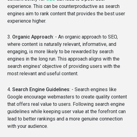
experience. This can be counterproductive as search
engines aim to rank content that provides the best user
experience higher.
3.
Organic Approach
: - An organic approach to SEO,
where content is naturally relevant, informative, and
engaging, is more likely to be rewarded by search
engines in the long run. This approach aligns with the
search engines' objective of providing users with the
most relevant and useful content.
4.
Search Engine Guidelines
: - Search engines like
Google encourage webmasters to create quality content
that offers real value to users. Following search engine
guidelines while keeping user value at the forefront can
lead to better rankings and a more genuine connection
with your audience.