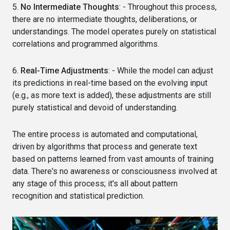
5.
No Intermediate Thoughts
: - Throughout this process,
there are no intermediate thoughts, deliberations, or
understandings. The model operates purely on statistical
correlations and programmed algorithms.
6.
Real-Time Adjustments
: - While the model can adjust
its predictions in real-time based on the evolving input
(e.g., as more text is added), these adjustments are still
purely statistical and devoid of understanding.
The entire process is automated and computational,
driven by algorithms that process and generate text
based on patterns learned from vast amounts of training
data. There's no awareness or consciousness involved at
any stage of this process; it's all about pattern
recognition and statistical prediction.