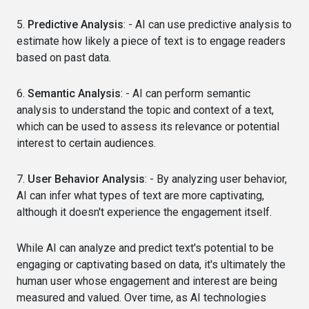
5.
Predictive Analysis
: - AI can use predictive analysis to
estimate how likely a piece of text is to engage readers
based on past data.
6.
Semantic Analysis
: - AI can perform semantic
analysis to understand the topic and context of a text,
which can be used to assess its relevance or potential
interest to certain audiences.
7.
User Behavior Analysis
: - By analyzing user behavior,
AI can infer what types of text are more captivating,
although it doesn't experience the engagement itself.
While AI can analyze and predict text's potential to be
engaging or captivating based on data, it's ultimately the
human user whose engagement and interest are being
measured and valued. Over time, as AI technologies