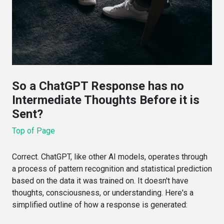
So a ChatGPT Response has no
Intermediate Thoughts Before it is
Sent?
Top of Page
Correct. ChatGPT, like other AI models, operates through
a process of pattern recognition and statistical prediction
based on the data it was trained on. It doesn't have
thoughts, consciousness, or understanding. Here's a
simplified outline of how a response is generated: