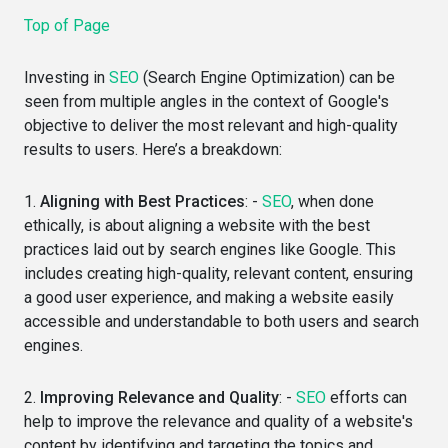
Top of Page
Investing in
SEO
(Search Engine Optimization) can be
seen from multiple angles in the context of Google's
objective to deliver the most relevant and high-quality
results to users. Here’s a breakdown:
1.
Aligning with Best Practices
: -
SEO
, when done
ethically, is about aligning a website with the best
practices laid out by search engines like Google. This
includes creating high-quality, relevant content, ensuring
a good user experience, and making a website easily
accessible and understandable to both users and search
engines.
2.
Improving Relevance and Quality
: -
SEO
efforts can
help to improve the relevance and quality of a website's
content by identifying and targeting the topics and