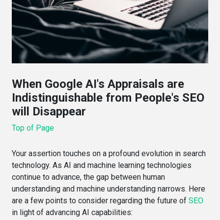
When Google AI's Appraisals are
Indistinguishable from People's SEO
will Disappear
Top of Page
Your assertion touches on a profound evolution in search
technology. As AI and machine learning technologies
continue to advance, the gap between human
understanding and machine understanding narrows. Here
are a few points to consider regarding the future of
SEO
in light of advancing AI capabilities: