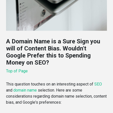
A Domain Name is a Sure Sign you
will of Content Bias. Wouldn't
Google Prefer this to Spending
Money on SEO?
Top of Page
This question touches on an interesting aspect of
SEO
and
domain name
selection. Here are some
considerations regarding domain name selection, content
bias, and Google's preferences: