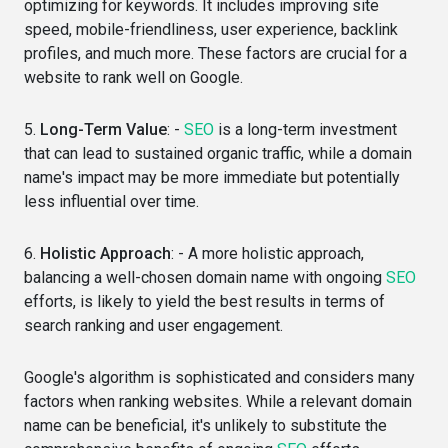
optimizing for keywords. It includes improving site
speed, mobile-friendliness, user experience, backlink
profiles, and much more. These factors are crucial for a
website to rank well on Google.
5.
Long-Term Value
: -
SEO
is a long-term investment
that can lead to sustained organic traffic, while a domain
name's impact may be more immediate but potentially
less influential over time.
6.
Holistic Approach
: - A more holistic approach,
balancing a well-chosen domain name with ongoing
SEO
efforts, is likely to yield the best results in terms of
search ranking and user engagement.
Google's algorithm is sophisticated and considers many
factors when ranking websites. While a relevant domain
name can be beneficial, it's unlikely to substitute the