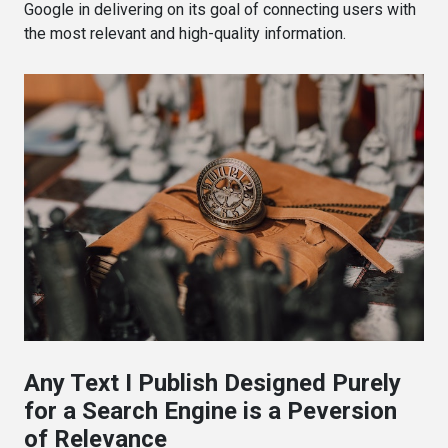
Google in delivering on its goal of connecting users with
the most relevant and high-quality information.
Any Text I Publish Designed Purely
for a Search Engine is a Peversion
of Relevance