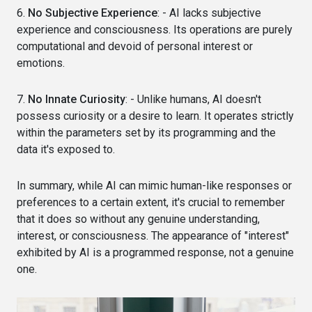
6.
No Subjective Experience
: - AI lacks subjective
experience and consciousness. Its operations are purely
computational and devoid of personal interest or
emotions.
7.
No Innate Curiosity
: - Unlike humans, AI doesn't
possess curiosity or a desire to learn. It operates strictly
within the parameters set by its programming and the
data it's exposed to.
In summary, while AI can mimic human-like responses or
preferences to a certain extent, it's crucial to remember
that it does so without any genuine understanding,
interest, or consciousness. The appearance of "interest"
exhibited by AI is a programmed response, not a genuine
one.