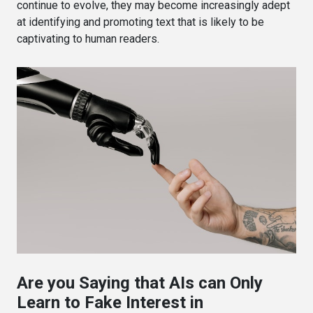
continue to evolve, they may become increasingly adept
at identifying and promoting text that is likely to be
captivating to human readers.
Are you Saying that AIs can Only
Learn to Fake Interest in