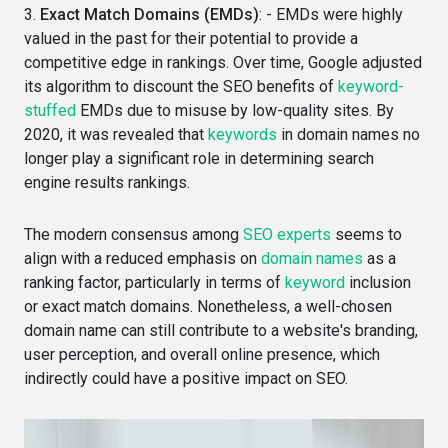
3.
Exact Match Domains (EMDs)
: - EMDs were highly
valued in the past for their potential to provide a
competitive edge in rankings. Over time, Google adjusted
its algorithm to discount the SEO benefits of
keyword-
stuffed
EMDs due to misuse by low-quality sites. By
2020, it was revealed that
keywords
in domain names no
longer play a significant role in determining search
engine results rankings.
The modern consensus among
SEO experts
seems to
align with a reduced emphasis on
domain names
as a
ranking factor, particularly in terms of
keyword
inclusion
or exact match domains. Nonetheless, a well-chosen
domain name can still contribute to a website's branding,
user perception, and overall online presence, which
indirectly could have a positive impact on SEO.