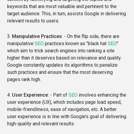
keywords that are most valuable and pertinent to the
target audience. This, in turn, assists Google in delivering
relevant results to users.
3.
Manipulative Practices
: - On the flip side, there are
manipulative
SEO
practices known as "black hat
SEO
"
which aim to trick search engines into ranking a site
higher than it deserves based on relevance and quality.
Google constantly updates its algorithms to penalize
such practices and ensure that the most deserving
pages rank high.
4.
User Experience
: - Part of
SEO
involves enhancing the
user experience (UX), which includes page load speed,
mobile-friendliness, ease of navigation, etc. A better
user experience is in line with Google’s goal of delivering
high-quality and relevant results.