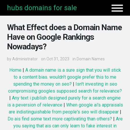
hubs domains for sale
What Effect does a Domain Name
Have on Google Rankings
Nowadays?
by
Administrator
on Oct 31, 2023
in
Domain Names
Home
|
A domain name is a sure sign that you will stick
to a content bias. wouldn't google prefer this to me
spending the money on seo?
|
Isn't investing in seo
compromising googles supposed search for relevance?
|
Any text i publish designed purely for a search engine
is a peversion of relevance
|
When google ai's appraisals
are indistinguishable from people's seo will disappear
|
Do ais find some text more captivating than others?
|
Are
you saying that ais can only learn to fake interest in