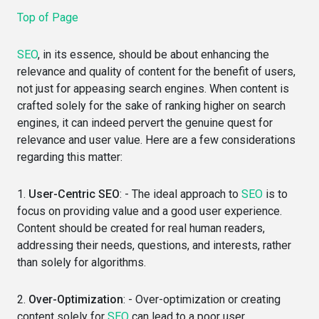
Top of Page
SEO
, in its essence, should be about enhancing the
relevance and quality of content for the benefit of users,
not just for appeasing search engines. When content is
crafted solely for the sake of ranking higher on search
engines, it can indeed pervert the genuine quest for
relevance and user value. Here are a few considerations
regarding this matter:
1.
User-Centric SEO
: - The ideal approach to
SEO
is to
focus on providing value and a good user experience.
Content should be created for real human readers,
addressing their needs, questions, and interests, rather
than solely for algorithms.
2.
Over-Optimization
: - Over-optimization or creating
content solely for
SEO
can lead to a poor user