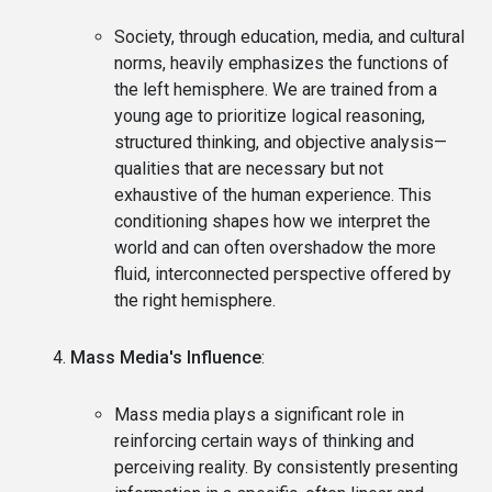
Society, through education, media, and cultural
norms, heavily emphasizes the functions of
the left hemisphere. We are trained from a
young age to prioritize logical reasoning,
structured thinking, and objective analysis—
qualities that are necessary but not
exhaustive of the human experience. This
conditioning shapes how we interpret the
world and can often overshadow the more
fluid, interconnected perspective offered by
the right hemisphere.
Mass Media's Influence
:
Mass media plays a significant role in
reinforcing certain ways of thinking and
perceiving reality. By consistently presenting