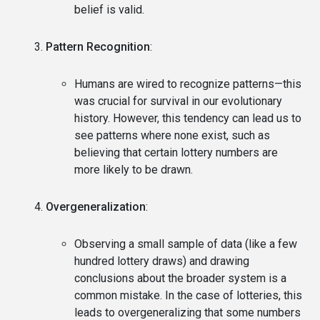
belief is valid.
Pattern Recognition
:
Humans are wired to recognize patterns—this
was crucial for survival in our evolutionary
history. However, this tendency can lead us to
see patterns where none exist, such as
believing that certain lottery numbers are
more likely to be drawn.
Overgeneralization
:
Observing a small sample of data (like a few
hundred lottery draws) and drawing
conclusions about the broader system is a
common mistake. In the case of lotteries, this
leads to overgeneralizing that some numbers