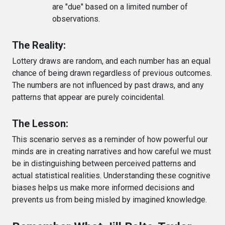
are "due" based on a limited number of
observations.
The Reality:
Lottery draws are random, and each number has an equal
chance of being drawn regardless of previous outcomes.
The numbers are not influenced by past draws, and any
patterns that appear are purely coincidental.
The Lesson:
This scenario serves as a reminder of how powerful our
minds are in creating narratives and how careful we must
be in distinguishing between perceived patterns and
actual statistical realities. Understanding these cognitive
biases helps us make more informed decisions and
prevents us from being misled by imagined knowledge.