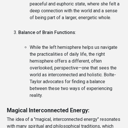
peaceful and euphoric state, where she felt a
deep connection with the world and a sense
of being part of a larger, energetic whole.
Balance of Brain Functions
:
While the left hemisphere helps us navigate
the practicalities of daily life, the right
hemisphere offers a different, often
overlooked, perspective—one that sees the
world as interconnected and holistic. Bolte-
Taylor advocates for finding a balance
between these two ways of experiencing
reality.
Magical Interconnected Energy:
The idea of a "magical, interconnected energy" resonates
with many spiritual and philosophical traditions, which