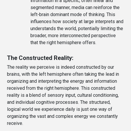
information in a specific, often linear and
segmented manner, media can reinforce the
left-brain dominant mode of thinking. This
influences how society at large interprets and
understands the world, potentially limiting the
broader, more interconnected perspective
that the right hemisphere offers.
The Constructed Reality:
The reality we perceive is indeed constructed by our
brains, with the left hemisphere often taking the lead in
organizing and interpreting the energy and information
received from the right hemisphere. This constructed
reality is a blend of sensory input, cultural conditioning,
and individual cognitive processes. The structured,
logical world we experience daily is just one way of
organizing the vast and complex energy we constantly
receive.