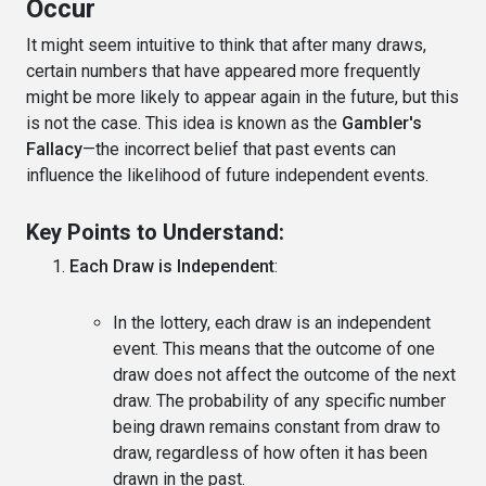
Occur
It might seem intuitive to think that after many draws,
certain numbers that have appeared more frequently
might be more likely to appear again in the future, but this
is not the case. This idea is known as the
Gambler's
Fallacy
—the incorrect belief that past events can
influence the likelihood of future independent events.
Key Points to Understand:
Each Draw is Independent
:
In the lottery, each draw is an independent
event. This means that the outcome of one
draw does not affect the outcome of the next
draw. The probability of any specific number
being drawn remains constant from draw to
draw, regardless of how often it has been
drawn in the past.