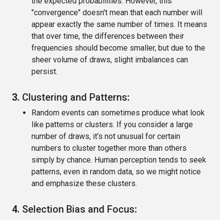
the expected probabilities. However, this
"convergence" doesn't mean that each number will
appear exactly the same number of times. It means
that over time, the differences between their
frequencies should become smaller, but due to the
sheer volume of draws, slight imbalances can
persist.
3.
Clustering and Patterns
:
Random events can sometimes produce what look
like patterns or clusters. If you consider a large
number of draws, it’s not unusual for certain
numbers to cluster together more than others
simply by chance. Human perception tends to seek
patterns, even in random data, so we might notice
and emphasize these clusters.
4.
Selection Bias and Focus
: