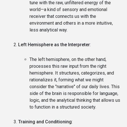
tune with the raw, unfiltered energy of the
world—a kind of sensory and emotional
receiver that connects us with the
environment and others in a more intuitive,
less analytical way.
Left Hemisphere as the Interpreter
:
The left hemisphere, on the other hand,
processes this raw input from the right
hemisphere. It structures, categorizes, and
rationalizes it, forming what we might
consider the "narrative" of our daily lives. This
side of the brain is responsible for language,
logic, and the analytical thinking that allows us
to function in a structured society.
Training and Conditioning
: