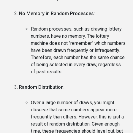
No Memory in Random Processes
:
Random processes, such as drawing lottery
numbers, have no memory. The lottery
machine does not "remember" which numbers
have been drawn frequently or infrequently.
Therefore, each number has the same chance
of being selected in every draw, regardless
of past results.
Random Distribution
:
Over a large number of draws, you might
observe that some numbers appear more
frequently than others. However, this is just a
result of random distribution. Given enough
time, these frequencies should level out, but