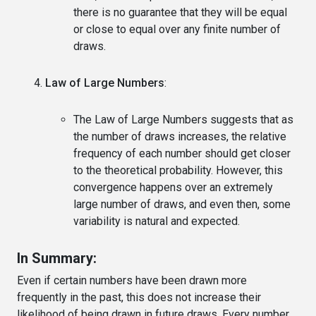
there is no guarantee that they will be equal
or close to equal over any finite number of
draws.
Law of Large Numbers
:
The Law of Large Numbers suggests that as
the number of draws increases, the relative
frequency of each number should get closer
to the theoretical probability. However, this
convergence happens over an extremely
large number of draws, and even then, some
variability is natural and expected.
In Summary:
Even if certain numbers have been drawn more
frequently in the past, this does not increase their
likelihood of being drawn in future draws. Every number