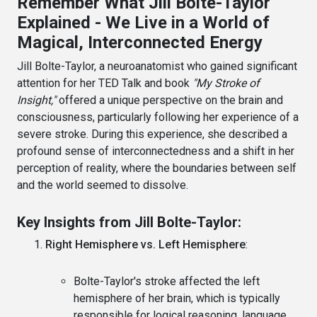
Remember What Jill Bolte-Taylor
Explained - We Live in a World of
Magical, Interconnected Energy
Jill Bolte-Taylor, a neuroanatomist who gained significant
attention for her TED Talk and book
"My Stroke of
Insight,"
offered a unique perspective on the brain and
consciousness, particularly following her experience of a
severe stroke. During this experience, she described a
profound sense of interconnectedness and a shift in her
perception of reality, where the boundaries between self
and the world seemed to dissolve.
Key Insights from Jill Bolte-Taylor:
Right Hemisphere vs. Left Hemisphere
:
Bolte-Taylor's stroke affected the left
hemisphere of her brain, which is typically
responsible for logical reasoning, language,