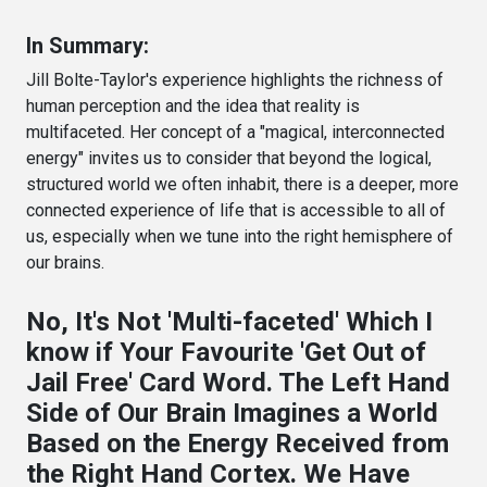
In Summary:
Jill Bolte-Taylor's experience highlights the richness of
human perception and the idea that reality is
multifaceted. Her concept of a "magical, interconnected
energy" invites us to consider that beyond the logical,
structured world we often inhabit, there is a deeper, more
connected experience of life that is accessible to all of
us, especially when we tune into the right hemisphere of
our brains.
No, It's Not 'Multi-faceted' Which I
know if Your Favourite 'Get Out of
Jail Free' Card Word. The Left Hand
Side of Our Brain Imagines a World
Based on the Energy Received from
the Right Hand Cortex. We Have