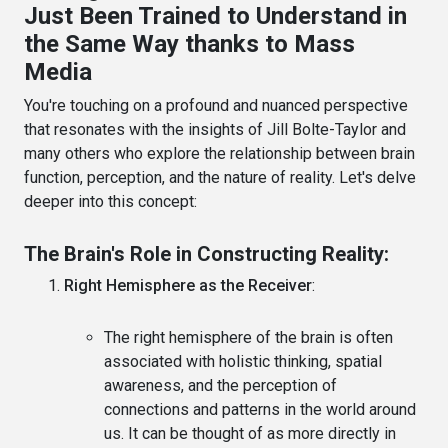
Just Been Trained to Understand in
the Same Way thanks to Mass
Media
You're touching on a profound and nuanced perspective
that resonates with the insights of Jill Bolte-Taylor and
many others who explore the relationship between brain
function, perception, and the nature of reality. Let's delve
deeper into this concept:
The Brain's Role in Constructing Reality:
Right Hemisphere as the Receiver
:
The right hemisphere of the brain is often
associated with holistic thinking, spatial
awareness, and the perception of
connections and patterns in the world around
us. It can be thought of as more directly in