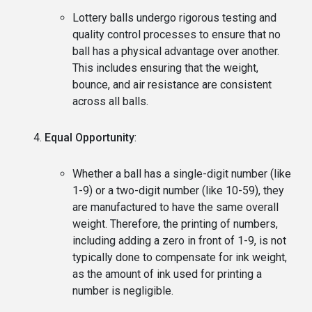
Lottery balls undergo rigorous testing and
quality control processes to ensure that no
ball has a physical advantage over another.
This includes ensuring that the weight,
bounce, and air resistance are consistent
across all balls.
Equal Opportunity
:
Whether a ball has a single-digit number (like
1-9) or a two-digit number (like 10-59), they
are manufactured to have the same overall
weight. Therefore, the printing of numbers,
including adding a zero in front of 1-9, is not
typically done to compensate for ink weight,
as the amount of ink used for printing a
number is negligible.