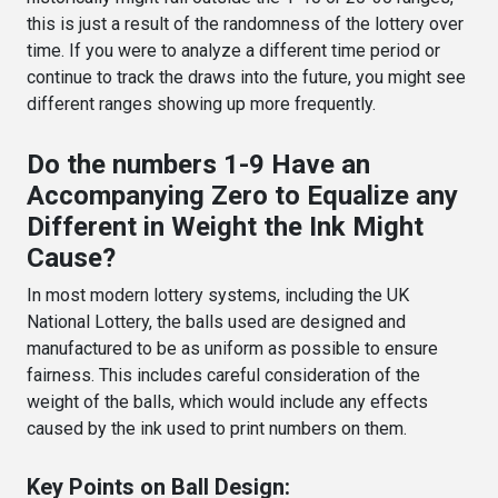
this is just a result of the randomness of the lottery over
time. If you were to analyze a different time period or
continue to track the draws into the future, you might see
different ranges showing up more frequently.
Do the numbers 1-9 Have an
Accompanying Zero to Equalize any
Different in Weight the Ink Might
Cause?
In most modern lottery systems, including the UK
National Lottery, the balls used are designed and
manufactured to be as uniform as possible to ensure
fairness. This includes careful consideration of the
weight of the balls, which would include any effects
caused by the ink used to print numbers on them.
Key Points on Ball Design: