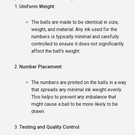
Uniform Weight
:
The balls are made to be identical in size,
weight, and material. Any ink used for the
numbers is typically minimal and carefully
controlled to ensure it does not significantly
affect the ball's weight.
Number Placement
:
The numbers are printed on the balls in a way
that spreads any minimal ink weight evenly.
This helps to prevent any imbalance that
might cause a ball to be more likely to be
drawn.
Testing and Quality Control
: