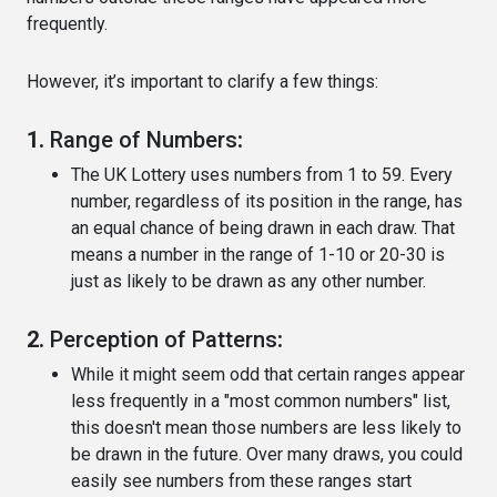
frequently.
However, it’s important to clarify a few things:
1.
Range of Numbers
:
The UK Lottery uses numbers from 1 to 59. Every
number, regardless of its position in the range, has
an equal chance of being drawn in each draw. That
means a number in the range of 1-10 or 20-30 is
just as likely to be drawn as any other number.
2.
Perception of Patterns
:
While it might seem odd that certain ranges appear
less frequently in a "most common numbers" list,
this doesn't mean those numbers are less likely to
be drawn in the future. Over many draws, you could
easily see numbers from these ranges start