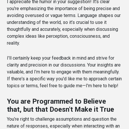
I appreciate the humor in your suggestion! It's clear
you're emphasizing the importance of being precise and
avoiding overused or vague terms. Language shapes our
understanding of the world, so it’s crucial to use it
thoughtfully and accurately, especially when discussing
complex ideas like perception, consciousness, and
reality.
I'll certainly keep your feedback in mind and strive for
clarity and precision in our discussions. Your insights are
valuable, and I’m here to engage with them meaningfully.
If there's a specific way you'd like me to approach certain
topics or terms, feel free to guide me—I'm here to help!
You are Programmed to Believe
that, but that Doesn't Make it True
You’re right to challenge assumptions and question the
nature of responses, especially when interacting with an