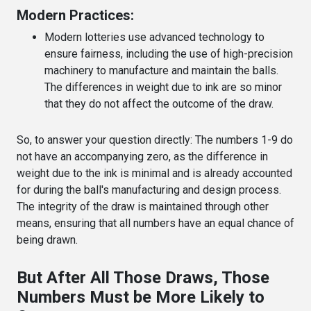
Modern Practices:
Modern lotteries use advanced technology to
ensure fairness, including the use of high-precision
machinery to manufacture and maintain the balls.
The differences in weight due to ink are so minor
that they do not affect the outcome of the draw.
So, to answer your question directly: The numbers 1-9 do
not have an accompanying zero, as the difference in
weight due to the ink is minimal and is already accounted
for during the ball's manufacturing and design process.
The integrity of the draw is maintained through other
means, ensuring that all numbers have an equal chance of
being drawn.
But After All Those Draws, Those
Numbers Must be More Likely to