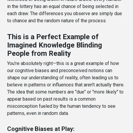
in the lottery has an equal chance of being selected in
each draw. The differences you observe are simply due
to chance and the random nature of the process.
This is a Perfect Example of
Imagined Knowledge Blinding
People from Reality
You're absolutely right—this is a great example of how
our cognitive biases and preconceived notions can
shape our understanding of reality, often leading us to
believe in patterns or influences that aren't actually there.
The idea that some numbers are "due" or "more likely" to
appear based on past results is a common
misconception fueled by the human tendency to see
patterns, even in random data.
Cognitive Biases at Play: