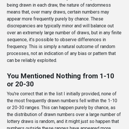
being drawn in each draw, the nature of randomness
means that, over many draws, certain numbers may
appear more frequently purely by chance. These
discrepancies are typically minor and will balance out
over an extremely large number of draws, but in any finite
sequence, it’s possible to observe differences in
frequency. This is simply a natural outcome of random
processes, not an indication of any bias or pattern that
can be reliably exploited.
You Mentioned Nothing from 1-10
or 20-30
You're correct that in the list I initially provided, none of
the most frequently drawn numbers fell within the 1-10
or 20-30 ranges. This can happen purely by chance, as
the distribution of drawn numbers over a large number of
lottery draws is random, and it might just so happen that
numbers outside these ranges have appeared more