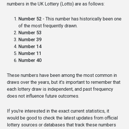
numbers in the UK Lottery (Lotto) are as follows:
Number 52
- This number has historically been one
of the most frequently drawn.
Number 53
Number 39
Number 14
Number 11
Number 40
These numbers have been among the most common in
draws over the years, but it's important to remember that
each lottery draw is independent, and past frequency
does not influence future outcomes.
If you're interested in the exact current statistics, it
would be good to check the latest updates from official
lottery sources or databases that track these numbers