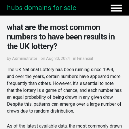
hubs domains for sale
what are the most common
numbers to have been results in
the UK lottery?
by
Administrator
on Aug 30, 2024
in
Financial
The UK National Lottery has been running since 1994,
and over the years, certain numbers have appeared more
frequently than others. However, it's essential to note
that the lottery is a game of chance, and each number has
an equal probability of being drawn in any given draw.
Despite this, patterns can emerge over a large number of
draws due to random distribution.
As of the latest available data, the most commonly drawn