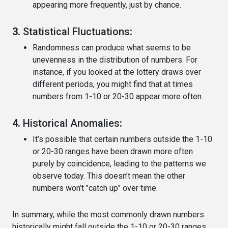
appearing more frequently, just by chance.
3.
Statistical Fluctuations
:
Randomness can produce what seems to be
unevenness in the distribution of numbers. For
instance, if you looked at the lottery draws over
different periods, you might find that at times
numbers from 1-10 or 20-30 appear more often.
4.
Historical Anomalies
:
It’s possible that certain numbers outside the 1-10
or 20-30 ranges have been drawn more often
purely by coincidence, leading to the patterns we
observe today. This doesn’t mean the other
numbers won’t "catch up" over time.
In summary, while the most commonly drawn numbers
historically might fall outside the 1-10 or 20-30 ranges,