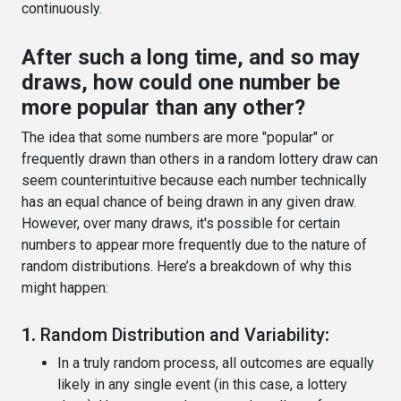
continuously.
After such a long time, and so may
draws, how could one number be
more popular than any other?
The idea that some numbers are more "popular" or
frequently drawn than others in a random lottery draw can
seem counterintuitive because each number technically
has an equal chance of being drawn in any given draw.
However, over many draws, it's possible for certain
numbers to appear more frequently due to the nature of
random distributions. Here’s a breakdown of why this
might happen:
1.
Random Distribution and Variability
:
In a truly random process, all outcomes are equally
likely in any single event (in this case, a lottery