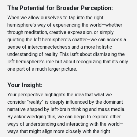
The Potential for Broader Perception:
When we allow ourselves to tap into the right
hemisphere's way of experiencing the world—whether
through meditation, creative expression, or simply
quieting the left hemisphere's chatter—we can access a
sense of interconnectedness and a more holistic
understanding of reality. This isn't about dismissing the
left hemisphere's role but about recognizing that it's only
one part of a much larger picture.
Your Insight:
Your perspective highlights the idea that what we
consider "reality" is deeply influenced by the dominant
narrative shaped by left-brain thinking and mass media.
By acknowledging this, we can begin to explore other
ways of understanding and interacting with the world—
ways that might align more closely with the right