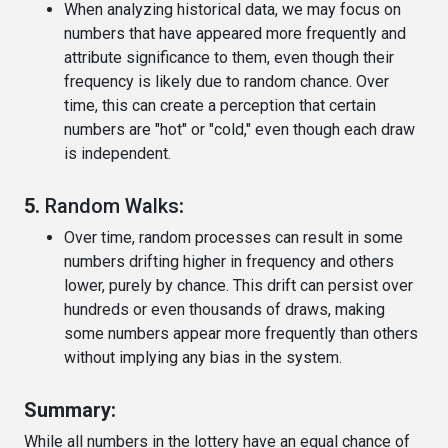
When analyzing historical data, we may focus on
numbers that have appeared more frequently and
attribute significance to them, even though their
frequency is likely due to random chance. Over
time, this can create a perception that certain
numbers are "hot" or "cold," even though each draw
is independent.
5.
Random Walks
:
Over time, random processes can result in some
numbers drifting higher in frequency and others
lower, purely by chance. This drift can persist over
hundreds or even thousands of draws, making
some numbers appear more frequently than others
without implying any bias in the system.
Summary:
While all numbers in the lottery have an equal chance of