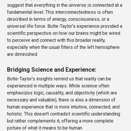
suggest that everything in the universe is connected at a
fundamental level. This interconnectedness is often
described in terms of energy, consciousness, or a
universal life force. Bolte-Taylor's experience provided a
scientific perspective on how our brains might be wired
to perceive and connect with this broader reality,
especially when the usual filters of the left hemisphere
are diminished.
Bridging Science and Experience:
Bolte-Taylor's insights remind us that reality can be
experienced in multiple ways. While science often
emphasizes logic, causality, and objectivity (which are
necessary and valuable), there is also a dimension of
human experience that is more intuitive, connected, and
holistic. This doesn't contradict scientific understanding
but rather complements it, offering a more complete
picture of what it means to be human.