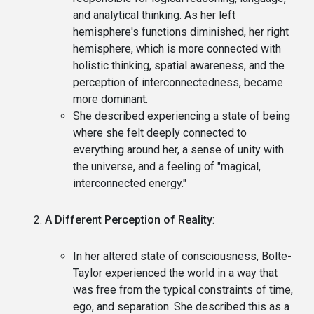
and analytical thinking. As her left
hemisphere's functions diminished, her right
hemisphere, which is more connected with
holistic thinking, spatial awareness, and the
perception of interconnectedness, became
more dominant.
She described experiencing a state of being
where she felt deeply connected to
everything around her, a sense of unity with
the universe, and a feeling of "magical,
interconnected energy."
A Different Perception of Reality
:
In her altered state of consciousness, Bolte-
Taylor experienced the world in a way that
was free from the typical constraints of time,
ego, and separation. She described this as a