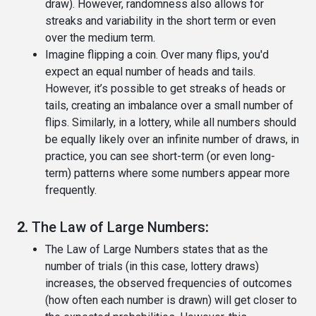
draw). However, randomness also allows for
streaks and variability in the short term or even
over the medium term.
Imagine flipping a coin. Over many flips, you'd
expect an equal number of heads and tails.
However, it’s possible to get streaks of heads or
tails, creating an imbalance over a small number of
flips. Similarly, in a lottery, while all numbers should
be equally likely over an infinite number of draws, in
practice, you can see short-term (or even long-
term) patterns where some numbers appear more
frequently.
2.
The Law of Large Numbers
:
The Law of Large Numbers states that as the
number of trials (in this case, lottery draws)
increases, the observed frequencies of outcomes
(how often each number is drawn) will get closer to