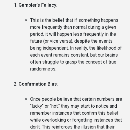
Gambler's Fallacy
:
This is the belief that if something happens
more frequently than normal during a given
period, it will happen less frequently in the
future (or vice versa), despite the events
being independent. In reality, the likelihood of
each event remains constant, but our brains
often struggle to grasp the concept of true
randomness.
Confirmation Bias
:
Once people believe that certain numbers are
"lucky" or "hot," they may start to notice and
remember instances that confirm this belief
while overlooking or forgetting instances that
don't. This reinforces the illusion that their