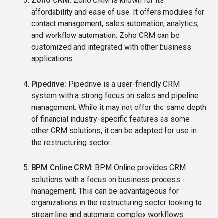
Zoho CRM:
Zoho CRM is known for its
affordability and ease of use. It offers modules for
contact management, sales automation, analytics,
and workflow automation. Zoho CRM can be
customized and integrated with other business
applications.
Pipedrive:
Pipedrive is a user-friendly CRM
system with a strong focus on sales and pipeline
management. While it may not offer the same depth
of financial industry-specific features as some
other CRM solutions, it can be adapted for use in
the restructuring sector.
BPM Online CRM:
BPM Online provides CRM
solutions with a focus on business process
management. This can be advantageous for
organizations in the restructuring sector looking to
streamline and automate complex workflows.