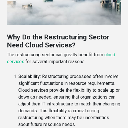
Why Do the Restructuring Sector
Need Cloud Services?
The restructuring sector can greatly benefit from
cloud
services
for several important reasons:
Scalability:
Restructuring processes often involve
significant fluctuations in resource requirements.
Cloud services provide the flexibility to scale up or
down as needed, ensuring that organizations can
adjust their IT infrastructure to match their changing
demands. This flexibility is crucial during
restructuring when there may be uncertainties
about future resource needs.