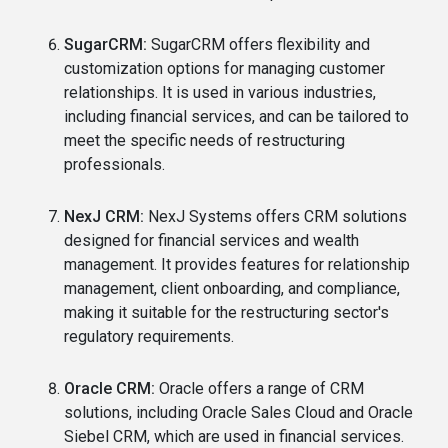
SugarCRM:
SugarCRM offers flexibility and
customization options for managing customer
relationships. It is used in various industries,
including financial services, and can be tailored to
meet the specific needs of restructuring
professionals.
NexJ CRM:
NexJ Systems offers CRM solutions
designed for financial services and wealth
management. It provides features for relationship
management, client onboarding, and compliance,
making it suitable for the restructuring sector's
regulatory requirements.
Oracle CRM:
Oracle offers a range of CRM
solutions, including Oracle Sales Cloud and Oracle
Siebel CRM, which are used in financial services.