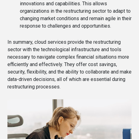
innovations and capabilities. This allows
organizations in the restructuring sector to adapt to
changing market conditions and remain agile in their
response to challenges and opportunities.
In summary, cloud services provide the restructuring
sector with the technological infrastructure and tools
necessary to navigate complex financial situations more
efficiently and effectively. They offer cost savings,
security, flexibility, and the ability to collaborate and make
data-driven decisions, all of which are essential during
restructuring processes.