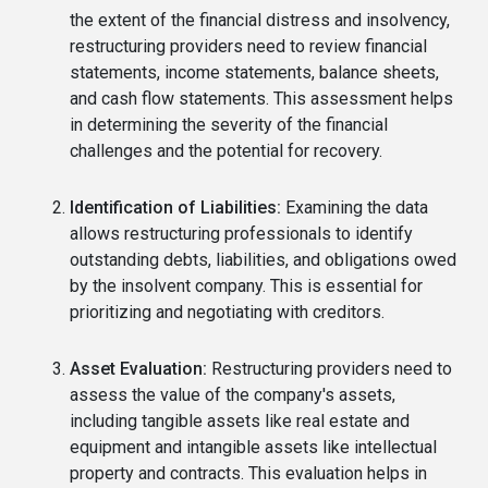
the extent of the financial distress and insolvency,
restructuring providers need to review financial
statements, income statements, balance sheets,
and cash flow statements. This assessment helps
in determining the severity of the financial
challenges and the potential for recovery.
Identification of Liabilities:
Examining the data
allows restructuring professionals to identify
outstanding debts, liabilities, and obligations owed
by the insolvent company. This is essential for
prioritizing and negotiating with creditors.
Asset Evaluation:
Restructuring providers need to
assess the value of the company's assets,
including tangible assets like real estate and
equipment and intangible assets like intellectual
property and contracts. This evaluation helps in