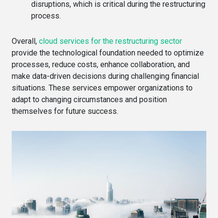
disruptions, which is critical during the restructuring
process.
Overall,
cloud services for the restructuring sector
provide the technological foundation needed to optimize
processes, reduce costs, enhance collaboration, and
make data-driven decisions during challenging financial
situations. These services empower organizations to
adapt to changing circumstances and position
themselves for future success.