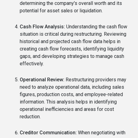
determining the company's overall worth and its
potential for asset sales or liquidation.
Cash Flow Analysis:
Understanding the cash flow
situation is critical during restructuring. Reviewing
historical and projected cash flow data helps in
creating cash flow forecasts, identifying liquidity
gaps, and developing strategies to manage cash
effectively.
Operational Review:
Restructuring providers may
need to analyze operational data, including sales
figures, production costs, and employee-related
information. This analysis helps in identifying
operational inefficiencies and areas for cost
reduction.
Creditor Communication:
When negotiating with