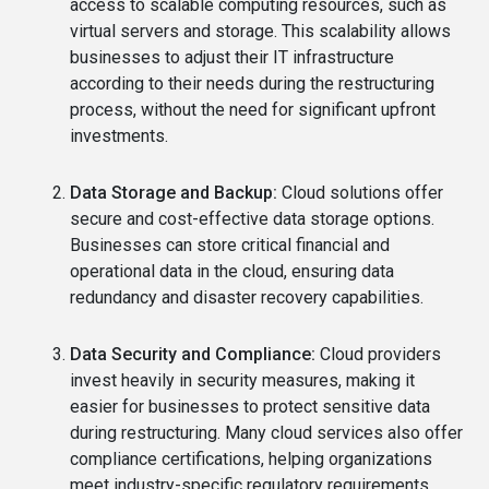
access to scalable computing resources, such as
virtual servers and storage. This scalability allows
businesses to adjust their IT infrastructure
according to their needs during the restructuring
process, without the need for significant upfront
investments.
Data Storage and Backup:
Cloud solutions offer
secure and cost-effective data storage options.
Businesses can store critical financial and
operational data in the cloud, ensuring data
redundancy and disaster recovery capabilities.
Data Security and Compliance:
Cloud providers
invest heavily in security measures, making it
easier for businesses to protect sensitive data
during restructuring. Many cloud services also offer
compliance certifications, helping organizations
meet industry-specific regulatory requirements.