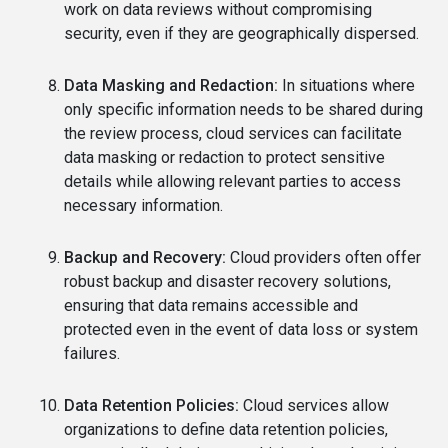
work on data reviews without compromising
security, even if they are geographically dispersed.
Data Masking and Redaction:
In situations where
only specific information needs to be shared during
the review process, cloud services can facilitate
data masking or redaction to protect sensitive
details while allowing relevant parties to access
necessary information.
Backup and Recovery:
Cloud providers often offer
robust backup and disaster recovery solutions,
ensuring that data remains accessible and
protected even in the event of data loss or system
failures.
Data Retention Policies:
Cloud services allow
organizations to define data retention policies,