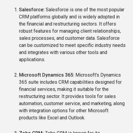
Salesforce:
Salesforce is one of the most popular
CRM platforms globally and is widely adopted in
the financial and restructuring sectors. It offers
robust features for managing client relationships,
sales processes, and customer data. Salesforce
can be customized to meet specific industry needs
and integrates with various other tools and
applications.
Microsoft Dynamics 365:
Microsoft's Dynamics
365 suite includes CRM capabilities designed for
financial services, making it suitable for the
restructuring sector. It provides tools for sales
automation, customer service, and marketing, along
with integration options for other Microsoft
products like Excel and Outlook.