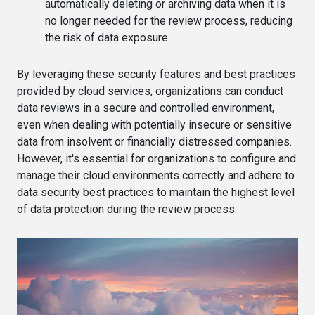
automatically deleting or archiving data when it is
no longer needed for the review process, reducing
the risk of data exposure.
By leveraging these security features and best practices
provided by cloud services, organizations can conduct
data reviews in a secure and controlled environment,
even when dealing with potentially insecure or sensitive
data from insolvent or financially distressed companies.
However, it's essential for organizations to configure and
manage their cloud environments correctly and adhere to
data security best practices to maintain the highest level
of data protection during the review process.