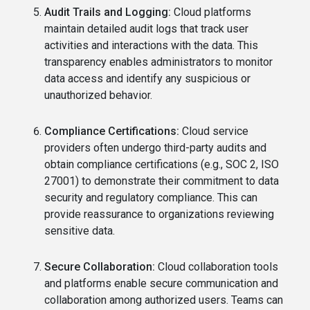
Audit Trails and Logging:
Cloud platforms
maintain detailed audit logs that track user
activities and interactions with the data. This
transparency enables administrators to monitor
data access and identify any suspicious or
unauthorized behavior.
Compliance Certifications:
Cloud service
providers often undergo third-party audits and
obtain compliance certifications (e.g., SOC 2, ISO
27001) to demonstrate their commitment to data
security and regulatory compliance. This can
provide reassurance to organizations reviewing
sensitive data.
Secure Collaboration:
Cloud collaboration tools
and platforms enable secure communication and
collaboration among authorized users. Teams can