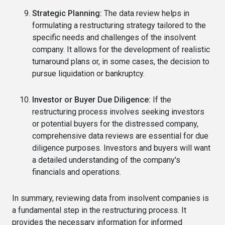
Strategic Planning:
The data review helps in
formulating a restructuring strategy tailored to the
specific needs and challenges of the insolvent
company. It allows for the development of realistic
turnaround plans or, in some cases, the decision to
pursue liquidation or bankruptcy.
Investor or Buyer Due Diligence:
If the
restructuring process involves seeking investors
or potential buyers for the distressed company,
comprehensive data reviews are essential for due
diligence purposes. Investors and buyers will want
a detailed understanding of the company's
financials and operations.
In summary, reviewing data from insolvent companies is
a fundamental step in the restructuring process. It
provides the necessary information for informed