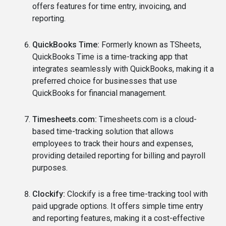
offers features for time entry, invoicing, and
reporting.
QuickBooks Time:
Formerly known as TSheets,
QuickBooks Time is a time-tracking app that
integrates seamlessly with QuickBooks, making it a
preferred choice for businesses that use
QuickBooks for financial management.
Timesheets.com:
Timesheets.com is a cloud-
based time-tracking solution that allows
employees to track their hours and expenses,
providing detailed reporting for billing and payroll
purposes.
Clockify:
Clockify is a free time-tracking tool with
paid upgrade options. It offers simple time entry
and reporting features, making it a cost-effective