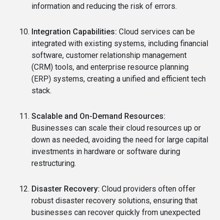
information and reducing the risk of errors.
Integration Capabilities:
Cloud services can be
integrated with existing systems, including financial
software, customer relationship management
(CRM) tools, and enterprise resource planning
(ERP) systems, creating a unified and efficient tech
stack.
Scalable and On-Demand Resources:
Businesses can scale their cloud resources up or
down as needed, avoiding the need for large capital
investments in hardware or software during
restructuring.
Disaster Recovery:
Cloud providers often offer
robust disaster recovery solutions, ensuring that
businesses can recover quickly from unexpected