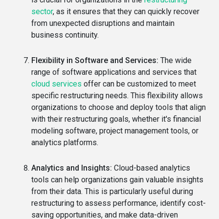
sector
, as it ensures that they can quickly recover
from unexpected disruptions and maintain
business continuity.
Flexibility in Software and Services:
The wide
range of software applications and services that
cloud services
offer can be customized to meet
specific restructuring needs. This flexibility allows
organizations to choose and deploy tools that align
with their restructuring goals, whether it's financial
modeling software, project management tools, or
analytics platforms.
Analytics and Insights:
Cloud-based analytics
tools can help organizations gain valuable insights
from their data. This is particularly useful during
restructuring to assess performance, identify cost-
saving opportunities, and make data-driven