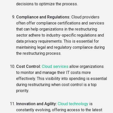
decisions to optimize the process.
Compliance and Regulations:
Cloud providers
often offer compliance certifications and services
that can help organizations in the restructuring
sector adhere to industry-specific regulations and
data privacy requirements. This is essential for
maintaining legal and regulatory compliance during
the restructuring process.
Cost Control:
Cloud services
allow organizations
to monitor and manage their IT costs more
effectively. This visibility into spending is essential
during restructuring when cost control is a top
priority.
Innovation and Agility:
Cloud technology
is
constantly evolving, offering access to the latest