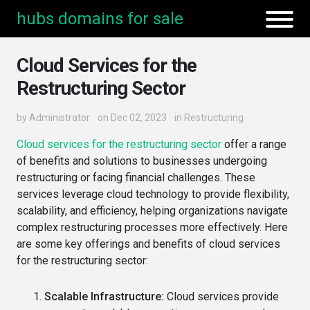
hubs domains for sale
Cloud Services for the
Restructuring Sector
by
Administrator
on Dec 02, 2023
in
Restructuring
Cloud services for the restructuring sector
offer a range
of benefits and solutions to businesses undergoing
restructuring or facing financial challenges. These
services leverage cloud technology to provide flexibility,
scalability, and efficiency, helping organizations navigate
complex restructuring processes more effectively. Here
are some key offerings and benefits of cloud services
for the restructuring sector:
Scalable Infrastructure:
Cloud services provide