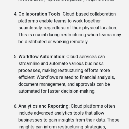
Collaboration Tools:
Cloud-based collaboration
platforms enable teams to work together
seamlessly, regardless of their physical location.
This is crucial during restructuring when teams may
be distributed or working remotely.
Workflow Automation:
Cloud services can
streamline and automate various business
processes, making restructuring efforts more
efficient. Workflows related to financial analysis,
document management, and approvals can be
automated for faster decision-making.
Analytics and Reporting:
Cloud platforms often
include advanced analytics tools that allow
businesses to gain insights from their data. These
insights can inform restructuring strategies,