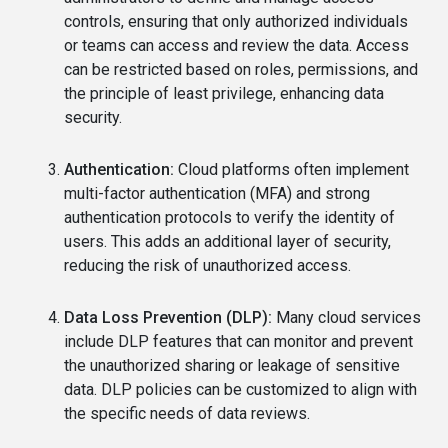
controls, ensuring that only authorized individuals
or teams can access and review the data. Access
can be restricted based on roles, permissions, and
the principle of least privilege, enhancing data
security.
Authentication:
Cloud platforms often implement
multi-factor authentication (MFA) and strong
authentication protocols to verify the identity of
users. This adds an additional layer of security,
reducing the risk of unauthorized access.
Data Loss Prevention (DLP):
Many cloud services
include DLP features that can monitor and prevent
the unauthorized sharing or leakage of sensitive
data. DLP policies can be customized to align with
the specific needs of data reviews.