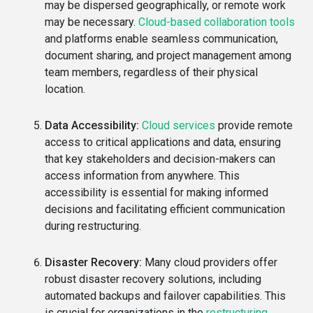
may be dispersed geographically, or remote work
may be necessary.
Cloud-based collaboration tools
and platforms enable seamless communication,
document sharing, and project management among
team members, regardless of their physical
location.
Data Accessibility:
Cloud services
provide remote
access to critical applications and data, ensuring
that key stakeholders and decision-makers can
access information from anywhere. This
accessibility is essential for making informed
decisions and facilitating efficient communication
during restructuring.
Disaster Recovery:
Many cloud providers offer
robust disaster recovery solutions, including
automated backups and failover capabilities. This
is crucial for organizations in the
restructuring