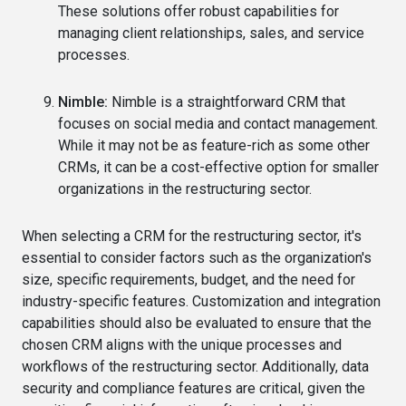
These solutions offer robust capabilities for
managing client relationships, sales, and service
processes.
Nimble:
Nimble is a straightforward CRM that
focuses on social media and contact management.
While it may not be as feature-rich as some other
CRMs, it can be a cost-effective option for smaller
organizations in the restructuring sector.
When selecting a CRM for the restructuring sector, it's
essential to consider factors such as the organization's
size, specific requirements, budget, and the need for
industry-specific features. Customization and integration
capabilities should also be evaluated to ensure that the
chosen CRM aligns with the unique processes and
workflows of the restructuring sector. Additionally, data
security and compliance features are critical, given the