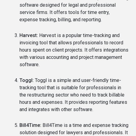
software designed for legal and professional
service firms. It offers tools for time entry,
expense tracking, billing, and reporting.
Harvest:
Harvest is a popular time-tracking and
invoicing tool that allows professionals to record
hours spent on client projects. It offers integrations
with various accounting and project management
software.
Toggl:
Toggl is a simple and user-friendly time-
tracking tool that is suitable for professionals in
the restructuring sector who need to track billable
hours and expenses. It provides reporting features
and integrates with other software.
Bill4Time:
Bill4Time is a time and expense tracking
solution designed for lawyers and professionals. It