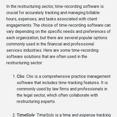
In the restructuring sector, time-recording software is
crucial for accurately tracking and managing billable
hours, expenses, and tasks associated with client
engagements. The choice of time-recording software can
vary depending on the specific needs and preferences of
each organization, but there are several popular options
commonly used in the financial and professional
services industries. Here are some time-recording
software solutions that are often used in the
restructuring sector:
Clio:
Clio is a comprehensive practice management
software that includes time-tracking features. It is
commonly used by law firms and professionals in
the legal sector, which often collaborate with
restructuring experts.
TimeSolv:
TimeSolv is a time and expense tracking