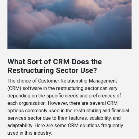
What Sort of CRM Does the
Restructuring Sector Use?
The choice of Customer Relationship Management
(CRM) software in the restructuring sector can vary
depending on the specific needs and preferences of
each organization. However, there are several CRM
options commonly used in the restructuring and financial
services sector due to their features, scalability, and
adaptability. Here are some CRM solutions frequently
used in this industry: