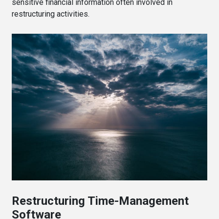
sensitive financial information often involved in
restructuring activities.
Restructuring Time-Management
Software