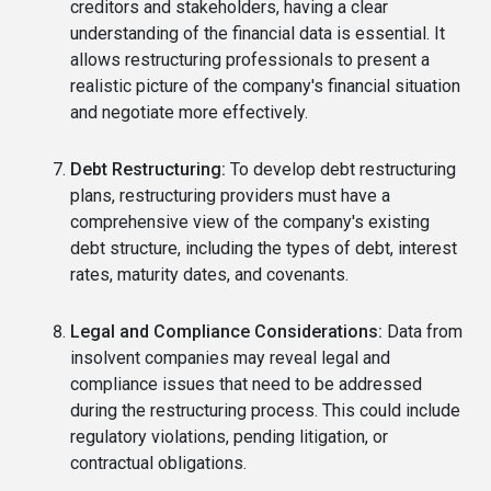
creditors and stakeholders, having a clear
understanding of the financial data is essential. It
allows restructuring professionals to present a
realistic picture of the company's financial situation
and negotiate more effectively.
Debt Restructuring:
To develop debt restructuring
plans, restructuring providers must have a
comprehensive view of the company's existing
debt structure, including the types of debt, interest
rates, maturity dates, and covenants.
Legal and Compliance Considerations:
Data from
insolvent companies may reveal legal and
compliance issues that need to be addressed
during the restructuring process. This could include
regulatory violations, pending litigation, or
contractual obligations.