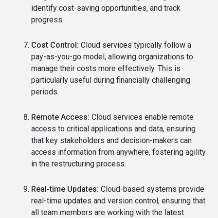
identify cost-saving opportunities, and track
progress.
Cost Control:
Cloud services typically follow a
pay-as-you-go model, allowing organizations to
manage their costs more effectively. This is
particularly useful during financially challenging
periods.
Remote Access:
Cloud services enable remote
access to critical applications and data, ensuring
that key stakeholders and decision-makers can
access information from anywhere, fostering agility
in the restructuring process.
Real-time Updates:
Cloud-based systems provide
real-time updates and version control, ensuring that
all team members are working with the latest