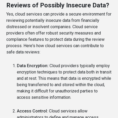
Reviews of Possibly Insecure Data?
Yes, cloud services can provide a secure environment for
reviewing potentially insecure data from financially
distressed or insolvent companies. Cloud service
providers often offer robust security measures and
compliance features to protect data during the review
process. Here's how cloud services can contribute to
safe data reviews:
Data Encryption:
Cloud providers typically employ
encryption techniques to protect data both in transit
and at rest. This means that data is encrypted while
being transferred to and stored within the cloud,
making it difficult for unauthorized parties to
access sensitive information.
Access Control:
Cloud services allow
administrators to define and manage access