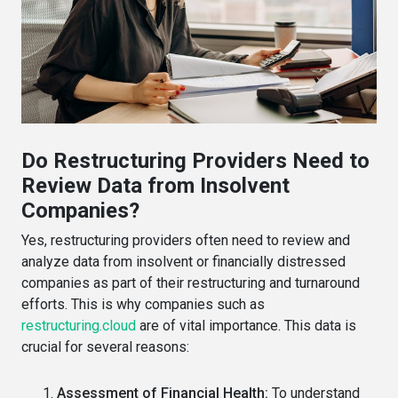
Do Restructuring Providers Need to
Review Data from Insolvent
Companies?
Yes, restructuring providers often need to review and
analyze data from insolvent or financially distressed
companies as part of their restructuring and turnaround
efforts. This is why companies such as
restructuring.cloud
are of vital importance. This data is
crucial for several reasons:
Assessment of Financial Health:
To understand