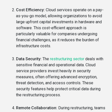
Cost Efficiency:
Cloud services operate on a pay-
as-you-go model, allowing organizations to avoid
large upfront capital investments in hardware and
software. This cost-efficient approach is
particularly valuable for companies undergoing
financial challenges, as it reduces the burden of
infrastructure costs.
Data Security:
The
restructuring sector
deals with
sensitive financial and operational data. Cloud
service providers invest heavily in security
measures, often offering advanced encryption,
threat detection, and access controls. These
security features help protect critical data during
the restructuring process.
Remote Collaboration:
During restructuring, teams