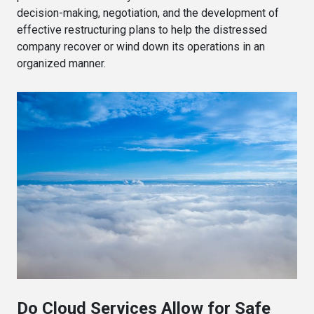
decision-making, negotiation, and the development of
effective restructuring plans to help the distressed
company recover or wind down its operations in an
organized manner.
Do Cloud Services Allow for Safe